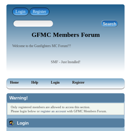
Login
Register
GFMC Members Forum
Welcome to the Gunfighters MC Forum!!!
SMF - Just Installed!
Home
Help
Login
Register
Warning!
Only registered members are allowed to access this section.
Please login below or
register an account
with GFMC Members Forum.
Login