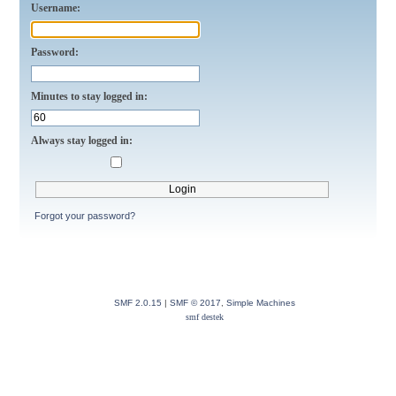
Username:
Password:
Minutes to stay logged in:
Always stay logged in:
Forgot your password?
SMF 2.0.15
|
SMF © 2017
,
Simple Machines
smf destek