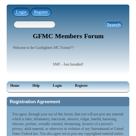
Login
Register
GFMC Members Forum
Welcome to the Gunfighters MC Forum!!!
SMF - Just Installed!
Home
Help
Login
Register
Registration Agreement
You agree, through your use of this forum, that you will not post any material
which is false, defamatory, inaccurate, abusive, vulgar, hateful, harassing,
obscene, profane, sexually oriented, threatening, invasive of a person's
privacy, adult material, or otherwise in violation of any International or United
States Federal law. You also agree not to post any copyrighted material unless