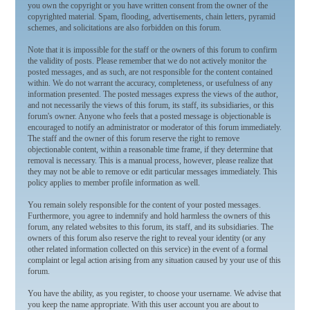
you own the copyright or you have written consent from the owner of the
copyrighted material. Spam, flooding, advertisements, chain letters, pyramid
schemes, and solicitations are also forbidden on this forum.
Note that it is impossible for the staff or the owners of this forum to confirm
the validity of posts. Please remember that we do not actively monitor the
posted messages, and as such, are not responsible for the content contained
within. We do not warrant the accuracy, completeness, or usefulness of any
information presented. The posted messages express the views of the author,
and not necessarily the views of this forum, its staff, its subsidiaries, or this
forum's owner. Anyone who feels that a posted message is objectionable is
encouraged to notify an administrator or moderator of this forum immediately.
The staff and the owner of this forum reserve the right to remove
objectionable content, within a reasonable time frame, if they determine that
removal is necessary. This is a manual process, however, please realize that
they may not be able to remove or edit particular messages immediately. This
policy applies to member profile information as well.
You remain solely responsible for the content of your posted messages.
Furthermore, you agree to indemnify and hold harmless the owners of this
forum, any related websites to this forum, its staff, and its subsidiaries. The
owners of this forum also reserve the right to reveal your identity (or any
other related information collected on this service) in the event of a formal
complaint or legal action arising from any situation caused by your use of this
forum.
You have the ability, as you register, to choose your username. We advise that
you keep the name appropriate. With this user account you are about to