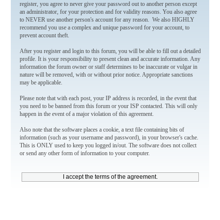
register, you agree to never give your password out to another person except
an administrator, for your protection and for validity reasons. You also agree
to NEVER use another person's account for any reason. We also HIGHLY
recommend you use a complex and unique password for your account, to
prevent account theft.
After you register and login to this forum, you will be able to fill out a detailed
profile. It is your responsibility to present clean and accurate information. Any
information the forum owner or staff determines to be inaccurate or vulgar in
nature will be removed, with or without prior notice. Appropriate sanctions
may be applicable.
Please note that with each post, your IP address is recorded, in the event that
you need to be banned from this forum or your ISP contacted. This will only
happen in the event of a major violation of this agreement.
Also note that the software places a cookie, a text file containing bits of
information (such as your username and password), in your browser's cache.
This is ONLY used to keep you logged in/out. The software does not collect
or send any other form of information to your computer.