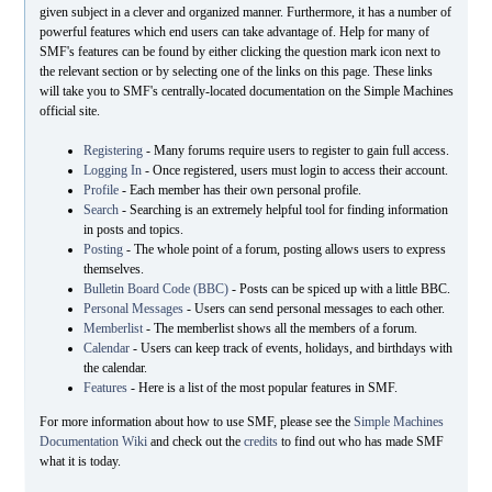
given subject in a clever and organized manner. Furthermore, it has a number of
powerful features which end users can take advantage of. Help for many of
SMF's features can be found by either clicking the question mark icon next to
the relevant section or by selecting one of the links on this page. These links
will take you to SMF's centrally-located documentation on the Simple Machines
official site.
Registering
- Many forums require users to register to gain full access.
Logging In
- Once registered, users must login to access their account.
Profile
- Each member has their own personal profile.
Search
- Searching is an extremely helpful tool for finding information
in posts and topics.
Posting
- The whole point of a forum, posting allows users to express
themselves.
Bulletin Board Code (BBC)
- Posts can be spiced up with a little BBC.
Personal Messages
- Users can send personal messages to each other.
Memberlist
- The memberlist shows all the members of a forum.
Calendar
- Users can keep track of events, holidays, and birthdays with
the calendar.
Features
- Here is a list of the most popular features in SMF.
For more information about how to use SMF, please see the
Simple Machines
Documentation Wiki
and check out the
credits
to find out who has made SMF
what it is today.