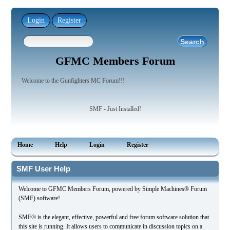
Login
Register
GFMC Members Forum
Welcome to the Gunfighters MC Forum!!!
SMF - Just Installed!
Home
Help
Login
Register
SMF User Help
Welcome to GFMC Members Forum, powered by Simple Machines® Forum
(SMF) software!
SMF® is the elegant, effective, powerful and free forum software solution that
this site is running. It allows users to communicate in discussion topics on a